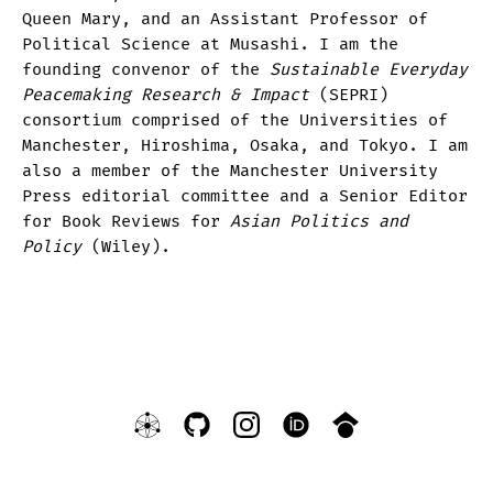
Queen Mary, and an Assistant Professor of
Political Science at Musashi. I am the
founding convenor of the
Sustainable Everyday
Peacemaking Research & Impact
(SEPRI)
consortium comprised of the Universities of
Manchester, Hiroshima, Osaka, and Tokyo. I am
also a member of the Manchester University
Press editorial committee and a Senior Editor
for Book Reviews for
Asian Politics and
Policy
(Wiley).