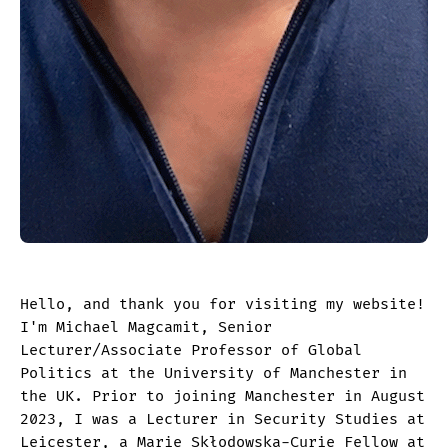
Hello, and thank you for visiting my website!
I'm Michael Magcamit, Senior
Lecturer/Associate Professor of Global
Politics at the University of Manchester in
the UK. Prior to joining Manchester in August
2023, I was a Lecturer in Security Studies at
Leicester, a Marie Skłodowska-Curie Fellow at