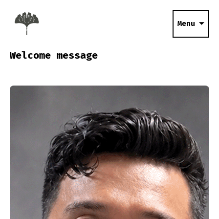
Menu
Welcome message